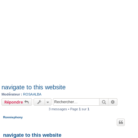
navigate to this website
Modérateur :
ROSA ALBA
Rechercher
Recherche 
Répondre
3 messages • Page
1
sur
1
Ronniephony
navigate to this website