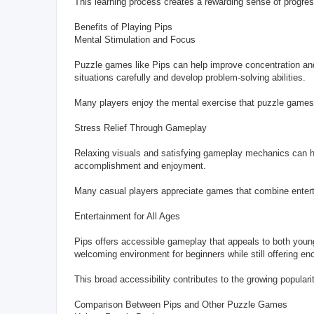
This learning process creates a rewarding sense of progres
Benefits of Playing Pips
Mental Stimulation and Focus
Puzzle games like Pips can help improve concentration and
situations carefully and develop problem-solving abilities.
Many players enjoy the mental exercise that puzzle games p
Stress Relief Through Gameplay
Relaxing visuals and satisfying gameplay mechanics can he
accomplishment and enjoyment.
Many casual players appreciate games that combine entert
Entertainment for All Ages
Pips offers accessible gameplay that appeals to both younge
welcoming environment for beginners while still offering e
This broad accessibility contributes to the growing popular
Comparison Between Pips and Other Puzzle Games