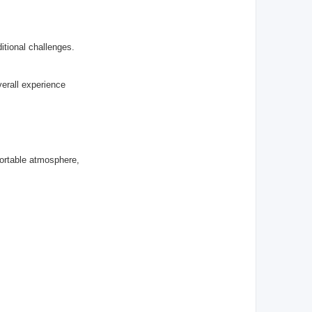
itional challenges.
erall experience
ortable atmosphere,