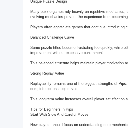
Unique Puzzle Design
Many puzzle games rely heavily on repetitive mechanics, bu
evolving mechanics prevent the experience from becomin
Players often appreciate games that continue introducing c
Balanced Challenge Curve
Some puzzle titles become frustrating too quickly, while ot
improvement without excessive punishment.
This balanced structure helps maintain player motivation 
Strong Replay Value
Replayability remains one of the biggest strengths of Pips. 
complete optional objectives.
This long-term value increases overall player satisfactio
Tips for Beginners in Pips
Start With Slow And Careful Moves
New players should focus on understanding core mechanics