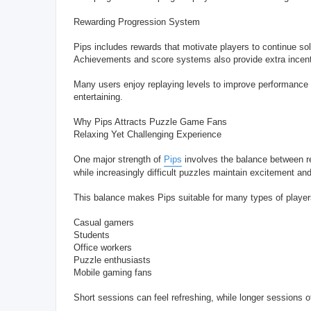
Rewarding Progression System
Pips includes rewards that motivate players to continue so
Achievements and score systems also provide extra incenti
Many users enjoy replaying levels to improve performance 
entertaining.
Why Pips Attracts Puzzle Game Fans
Relaxing Yet Challenging Experience
One major strength of
Pips
involves the balance between r
while increasingly difficult puzzles maintain excitement an
This balance makes Pips suitable for many types of players
Casual gamers
Students
Office workers
Puzzle enthusiasts
Mobile gaming fans
Short sessions can feel refreshing, while longer sessions of