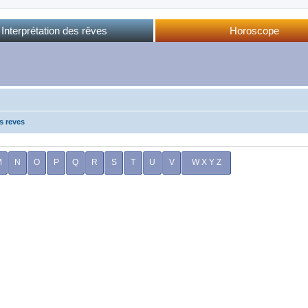
Interprétation des rêves
Horoscope
Dictionnaire des rêves
Horoscope complet
Dictionnaire oriental
Horo phases lunaires
Forum des rêves
Calendrier lunaire
Sommeil et rêves
s reves
M
N
O
P
Q
R
S
T
U
V
W X Y Z