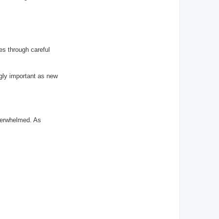
es through careful
ngly important as new
overwhelmed. As