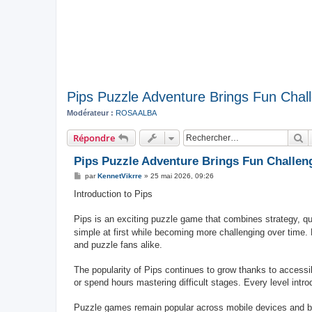
Pips Puzzle Adventure Brings Fun Cha
Modérateur :
ROSA ALBA
R
Répondre
Pips Puzzle Adventure Brings Fun Challe
M
par
KennetVikrre
»
25 mai 2026, 09:26
e
s
Introduction to Pips
s
a
g
Pips is an exciting puzzle game that combines strategy, q
e
simple at first while becoming more challenging over time. 
and puzzle fans alike.
The popularity of Pips continues to grow thanks to access
or spend hours mastering difficult stages. Every level int
Puzzle games remain popular across mobile devices and b