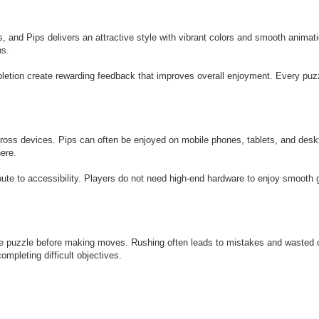
, and Pips delivers an attractive style with vibrant colors and smooth animati
ns.
letion create rewarding feedback that improves overall enjoyment. Every puzz
oss devices. Pips can often be enjoyed on mobile phones, tablets, and desk
here.
bute to accessibility. Players do not need high-end hardware to enjoy smooth
ire puzzle before making moves. Rushing often leads to mistakes and wasted o
mpleting difficult objectives.