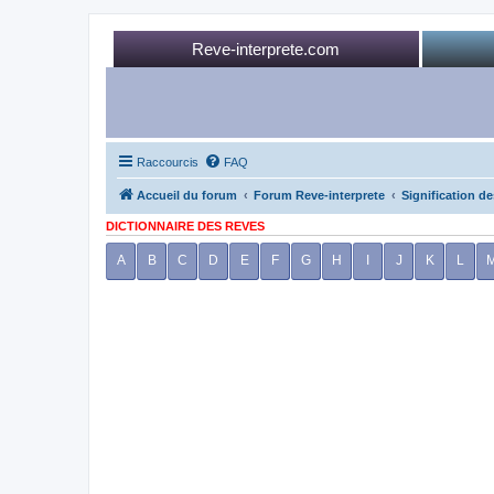
Reve-interprete.com
Raccourcis
FAQ
Accueil du forum
Forum Reve-interprete
Signification de
DICTIONNAIRE DES REVES
A
B
C
D
E
F
G
H
I
J
K
L