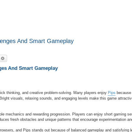
llenges And Smart Gameplay
echercher
Recherche avancée
nges And Smart Gameplay
uick thinking, and creative problem-solving. Many players enjoy
Pips
because 
Bright visuals, relaxing sounds, and engaging levels make this game attractiv
ible mechanics and rewarding progression. Players can enjoy short gaming se
roduces fresh obstacles and unique patterns that encourage experimentation an
rowsers, and Pips stands out because of balanced gameplay and satisfying l