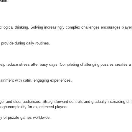
sion.
 logical thinking. Solving increasingly complex challenges encourages player
rovide during daily routines.
lp reduce stress after busy days. Completing challenging puzzles creates a
ainment with calm, engaging experiences.
r and older audiences. Straightforward controls and gradually increasing diff
nough complexity for experienced players.
ity of puzzle games worldwide.