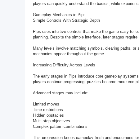
players can quickly understand the basics, while experienc
Gameplay Mechanics in Pips
Simple Controls With Strategic Depth
Pips uses intuitive controls that make the game easy to lea
planning. Despite the simple interface, later stages require
Many levels involve matching symbols, clearing paths, or a
mechanics appear throughout the game.
Increasing Difficulty Across Levels
The early stages in Pips introduce core gameplay systems g
players continue progressing, puzzles become more complex
Advanced stages may include:
Limited moves
Time restrictions
Hidden obstacles
Multi-step objectives
Complex pattern combinations
This progression keeps gameplay fresh and encourages l