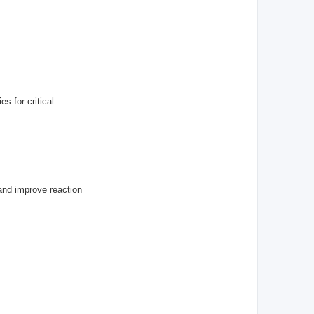
s for critical
and improve reaction