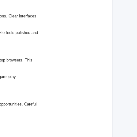
ons. Clear interfaces
le feels polished and
top browsers. This
 gameplay.
pportunities. Careful