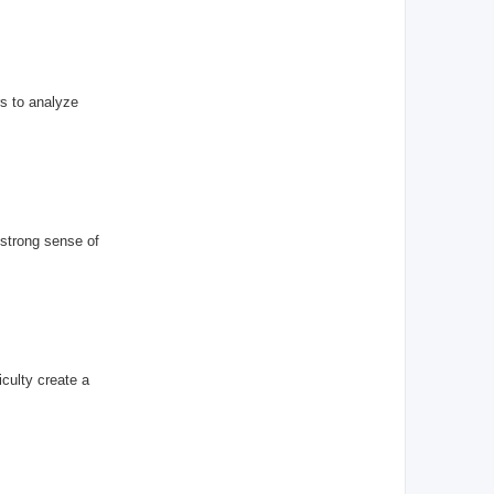
s to analyze
 strong sense of
iculty create a