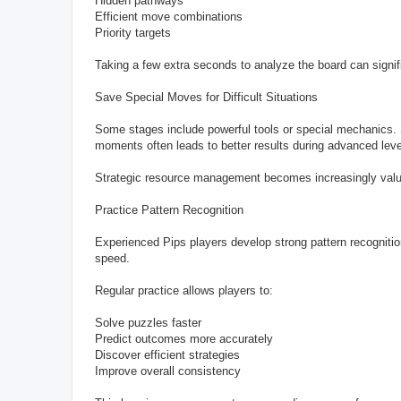
Hidden pathways
Efficient move combinations
Priority targets
Taking a few extra seconds to analyze the board can signi
Save Special Moves for Difficult Situations
Some stages include powerful tools or special mechanics. Sm
moments often leads to better results during advanced leve
Strategic resource management becomes increasingly valuab
Practice Pattern Recognition
Experienced Pips players develop strong pattern recognitio
speed.
Regular practice allows players to:
Solve puzzles faster
Predict outcomes more accurately
Discover efficient strategies
Improve overall consistency