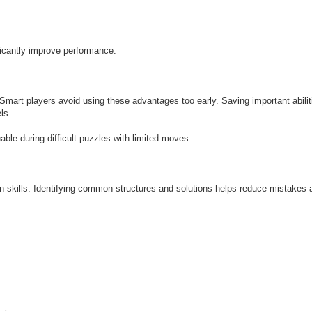
ficantly improve performance.
art players avoid using these advantages too early. Saving important abilitie
ls.
le during difficult puzzles with limited moves.
n skills. Identifying common structures and solutions helps reduce mistakes 