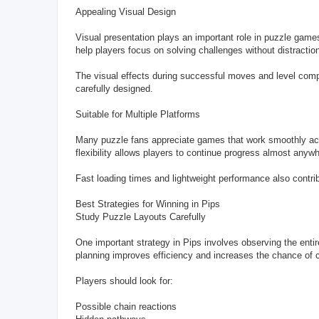
Appealing Visual Design
Visual presentation plays an important role in puzzle games
help players focus on solving challenges without distractio
The visual effects during successful moves and level comp
carefully designed.
Suitable for Multiple Platforms
Many puzzle fans appreciate games that work smoothly acr
flexibility allows players to continue progress almost anyw
Fast loading times and lightweight performance also contri
Best Strategies for Winning in Pips
Study Puzzle Layouts Carefully
One important strategy in Pips involves observing the ent
planning improves efficiency and increases the chance of co
Players should look for:
Possible chain reactions