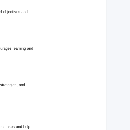
el objectives and
ourages learning and
 strategies, and
 mistakes and help