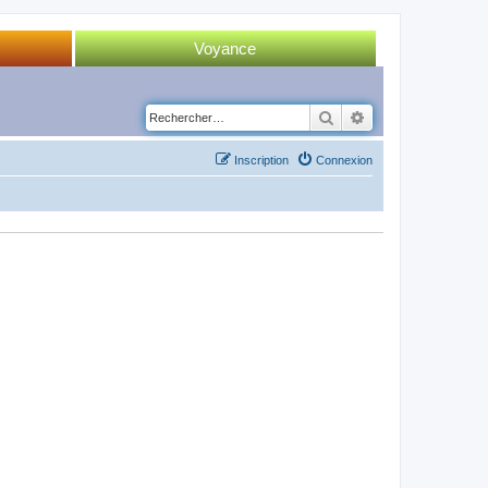
Voyance
Tirage 52 cartes
Rechercher
Recherche avancé
Tirage Tarot
Inscription
Connexion