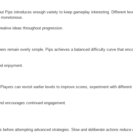
t Pips introduces enough variety to keep gameplay interesting. Different lev
g monotonous.
reative ideas throughout progression.
hers remain overly simple. Pips achieves a balanced difficulty curve that enc
and enjoyment.
Players can revisit earlier levels to improve scores, experiment with different
n and encourages continued engagement.
 before attempting advanced strategies. Slow and deliberate actions reduce