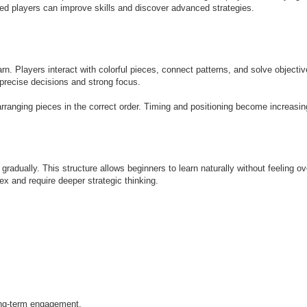
ed players can improve skills and discover advanced strategies.
rn. Players interact with colorful pieces, connect patterns, and solve objectiv
 precise decisions and strong focus.
rranging pieces in the correct order. Timing and positioning become increasi
radually. This structure allows beginners to learn naturally without feeling 
 and require deeper strategic thinking.
ong-term engagement.