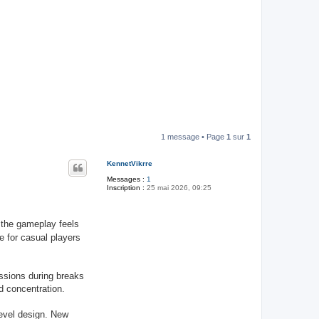
1 message • Page
1
sur
1
KennetVikrre
Messages :
1
Inscription :
25 mai 2026, 09:25
the gameplay feels
e for casual players
ssions during breaks
d concentration.
evel design. New