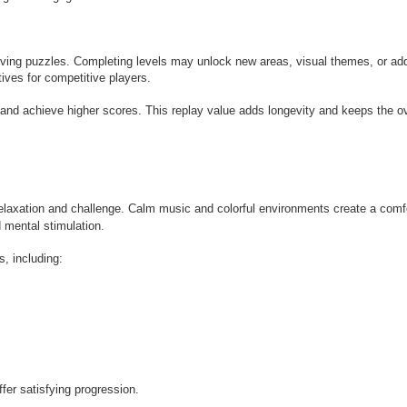
lving puzzles. Completing levels may unlock new areas, visual themes, or add
ves for competitive players.
and achieve higher scores. This replay value adds longevity and keeps the ov
elaxation and challenge. Calm music and colorful environments create a comf
d mental stimulation.
, including:
fer satisfying progression.