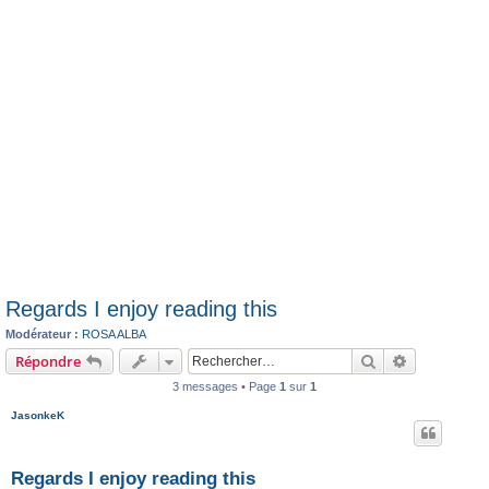
Regards I enjoy reading this
Modérateur :
ROSA ALBA
Rechercher
Recherche 
Répondre
3 messages • Page
1
sur
1
JasonkeK
Regards I enjoy reading this