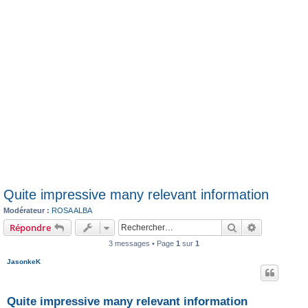
Quite impressive many relevant information
Modérateur :
ROSA ALBA
Rechercher
Recherche 
Répondre
3 messages • Page
1
sur
1
JasonkeK
Quite impressive many relevant information