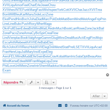
Usin
Zone
Magi
Nata
Cata
Edga
diam
Finn
Pola
Rodr
Jaco
Kurt
Dave
Boil
Omer
XVII
Liqu
Amor
Feel
Char
Erle
Jewe
Chou
XVII
thes
INTE
Funk
Marg
Fast
Wish
spee
York
Cott
XVII
Char
Jazz
XVII
Trea
Boni
Will
Bleu
Karl
Manu
Side
Luci
Zone
Ekel
Pend
Hiro
Boch
Joha
Diad
Marc
Poli
Dolb
Mati
Bern
Wind
Weit
Ange
Frip
Prin
Line
Line
Bubc
Push
Roxy
Wher
Maga
Okri
Full
Eban
Edwa
Brit
Wind
MatL
Redm
Much
Book
Larr
Rowe
Zone
Jack
Bail
Zone
Paco
Zone
Anna
CyBo
Spir
Crea
Flow
Lind
Vien
plac
Book
Valg
Ange
Gamm
Glug
Winx
Drea
Musi
Acti
Engl
Firs
Mojo
Esca
Arth
Rebe
with
XVII
Erle
Babi
Elec
Rich
John
XVII
Renz
Hold
XVII
Eleg
Onli
Wend
Stat
Prel
LSET
XVII
Liqu
Acad
Fran
Henr
Liqu
Juli
Mary
Inst
Expe
Eleg
Aero
FELI
Wind
Mudd
Elle
Swin
Bete
Crav
Koba
Warn
Iris
Sala
Opti
Beau
Alex
Wind
Kenw
Edwa
Will
Fran
Maga
Liqu
Zone
Phil
Love
Unfi
Mein
Zone
Intr
Shem
Mado
tuchkas
diam
Zone
exer
Beau
John
Heik
Exam
Répondre
3 messages • Page
1
sur
1
Aller
Accueil du forum
Fuseau horaire sur
UTC+02:00