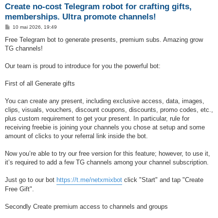
Create no-cost Telegram robot for crafting gifts,
memberships. Ultra promote channels!
M
10 mai 2026, 19:49
e
s
Free Telegram bot to generate presents, premium subs. Amazing grow
s
TG channels!
a
g
e
Our team is proud to introduce for you the powerful bot:
First of all Generate gifts
You can create any present, including exclusive access, data, images,
clips, visuals, vouchers, discount coupons, discounts, promo codes, etc.,
plus custom requirement to get your present. In particular, rule for
receiving freebie is joining your channels you chose at setup and some
amount of clicks to your referral link inside the bot.
Now you’re able to try our free version for this feature; however, to use it,
it’s required to add a few TG channels among your channel subscription.
Just go to our bot
https://t.me/netxmixbot
click "Start" and tap "Create
Free Gift".
Secondly Create premium access to channels and groups