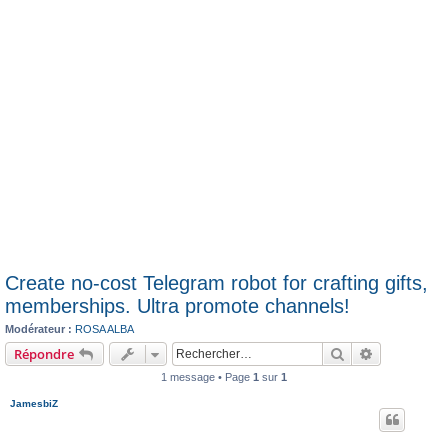
Create no-cost Telegram robot for crafting gifts,
memberships. Ultra promote channels!
Modérateur :
ROSA ALBA
Rechercher
Recherche 
Répondre
1 message • Page
1
sur
1
JamesbiZ