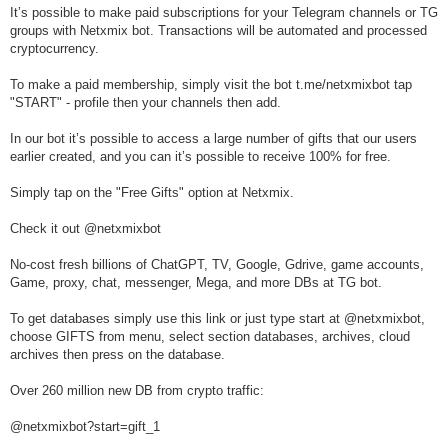
It’s possible to make paid subscriptions for your Telegram channels or TG
groups with Netxmix bot. Transactions will be automated and processed
cryptocurrency.
To make a paid membership, simply visit the bot t.me/netxmixbot tap
"START" - profile then your channels then add.
In our bot it’s possible to access a large number of gifts that our users
earlier created, and you can it’s possible to receive 100% for free.
Simply tap on the "Free Gifts" option at Netxmix.
Check it out @netxmixbot
No-cost fresh billions of ChatGPT, TV, Google, Gdrive, game accounts,
Game, proxy, chat, messenger, Mega, and more DBs at TG bot.
To get databases simply use this link or just type start at @netxmixbot,
choose GIFTS from menu, select section databases, archives, cloud
archives then press on the database.
Over 260 million new DB from crypto traffic:
@netxmixbot?start=gift_1