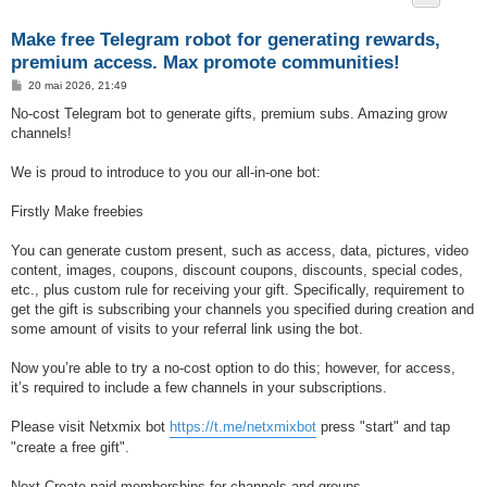
Make free Telegram robot for generating rewards,
premium access. Max promote communities!
M
20 mai 2026, 21:49
e
s
No-cost Telegram bot to generate gifts, premium subs. Amazing grow
s
channels!
a
g
e
We is proud to introduce to you our all-in-one bot:
Firstly Make freebies
You can generate custom present, such as access, data, pictures, video
content, images, coupons, discount coupons, discounts, special codes,
etc., plus custom rule for receiving your gift. Specifically, requirement to
get the gift is subscribing your channels you specified during creation and
some amount of visits to your referral link using the bot.
Now you’re able to try a no-cost option to do this; however, for access,
it’s required to include a few channels in your subscriptions.
Please visit Netxmix bot
https://t.me/netxmixbot
press "start" and tap
"create a free gift".
Next Create paid memberships for channels and groups