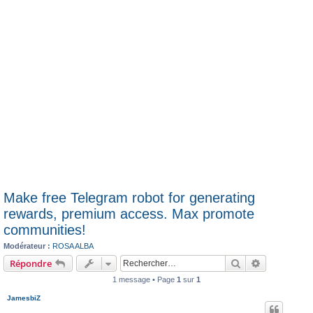
Make free Telegram robot for generating
rewards, premium access. Max promote
communities!
Modérateur :
ROSA ALBA
Rechercher
Recherche 
Répondre
1 message • Page
1
sur
1
JamesbiZ