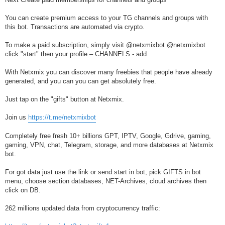
You can create premium access to your TG channels and groups with
this bot. Transactions are automated via crypto.
To make a paid subscription, simply visit @netxmixbot @netxmixbot
click "start" then your profile – CHANNELS - add.
With Netxmix you can discover many freebies that people have already
generated, and you can you can get absolutely free.
Just tap on the "gifts" button at Netxmix.
Join us
https://t.me/netxmixbot
Completely free fresh 10+ billions GPT, IPTV, Google, Gdrive, gaming,
gaming, VPN, chat, Telegram, storage, and more databases at Netxmix
bot.
For got data just use the link or send start in bot, pick GIFTS in bot
menu, choose section databases, NET-Archives, cloud archives then
click on DB.
262 millions updated data from cryptocurrency traffic: