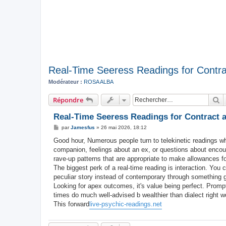
Real-Time Seeress Readings for Contra
Modérateur :
ROSA ALBA
R
Répondre
Real-Time Seeress Readings for Contract 
M
par
Jamesfus
»
26 mai 2026, 18:12
e
s
Good hour, Numerous people turn to telekinetic readings when 
s
companion, feelings about an ex, or questions about encou
a
g
rave-up patterns that are appropriate to make allowances f
e
The biggest perk of a real-time reading is interaction. You 
peculiar story instead of contemporary through something g
Looking for apex outcomes, it's value being perfect. Prompt
times do much well-advised b wealthier than dialect right wo
This forward
live-psychic-readings.net