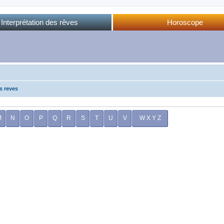
Interprétation des rêves
Horoscope
Dictionnaire des rêves
Horoscope complet
Dictionnaire oriental
Horo phases lunaires
Forum des rêves
Calendrier lunaire
Sommeil et rêves
s reves
M
N
O
P
Q
R
S
T
U
V
W X Y Z