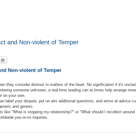
ct and Non-violent of Temper
echercher
Recherche avancée
and Non-violent of Temper
they consider distrust in matters of the heart. No signification if it's unclari
ntering someone unknown, a real-time reading can at times help arrange inne
or on your own.
can label your dispute, put on airs additional questions, and arrive at advice 
eneric and generic.
s like "What is stopping my relationship?" or "What should I recollect around 
rldwide yes-or-no inquiries.