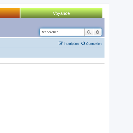
Voyance
Tirage 52 cartes
Rechercher
Recherche avancé
Tirage Tarot
Inscription
Connexion