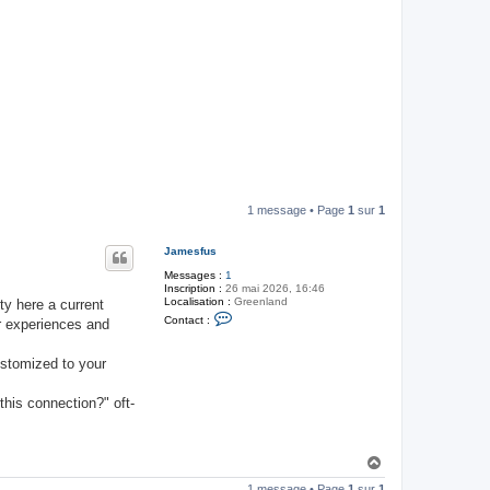
1 message • Page
1
sur
1
Jamesfus
Messages :
1
Inscription :
26 mai 2026, 16:46
Localisation :
Greenland
ty here a current
C
Contact :
r experiences and
o
n
t
customized to your
a
c
t
this connection?" oft-
e
r
J
a
m
H
e
a
s
1 message • Page
1
sur
1