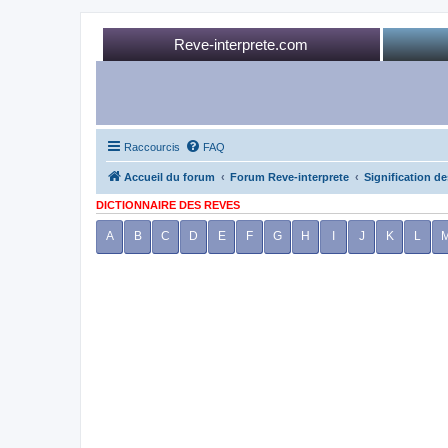
Reve-interprete.com
Raccourcis
FAQ
Accueil du forum
Forum Reve-interprete
Signification de
DICTIONNAIRE DES REVES
A
B
C
D
E
F
G
H
I
J
K
L